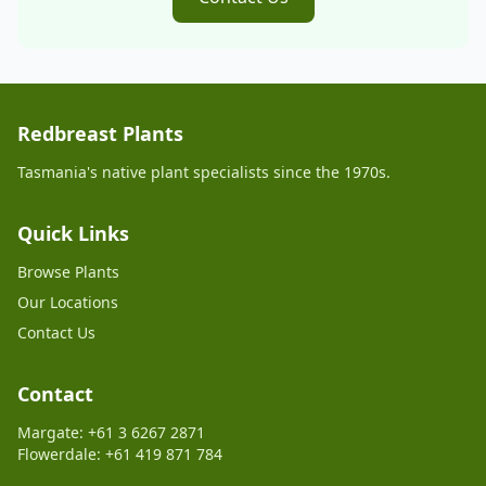
Redbreast Plants
Tasmania's native plant specialists since the 1970s.
Quick Links
Browse Plants
Our Locations
Contact Us
Contact
Margate: +61 3 6267 2871
Flowerdale: +61 419 871 784