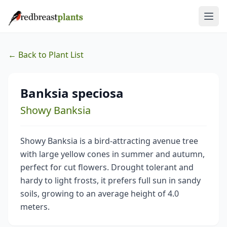
← Back to Plant List
Banksia speciosa
Showy Banksia
Showy Banksia is a bird-attracting avenue tree
with large yellow cones in summer and autumn,
perfect for cut flowers. Drought tolerant and
hardy to light frosts, it prefers full sun in sandy
soils, growing to an average height of 4.0
meters.