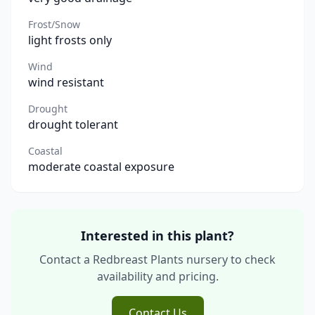
Frost/Snow
light frosts only
Wind
wind resistant
Drought
drought tolerant
Coastal
moderate coastal exposure
Interested in this plant?
Contact a Redbreast Plants nursery to check
availability and pricing.
Contact Us