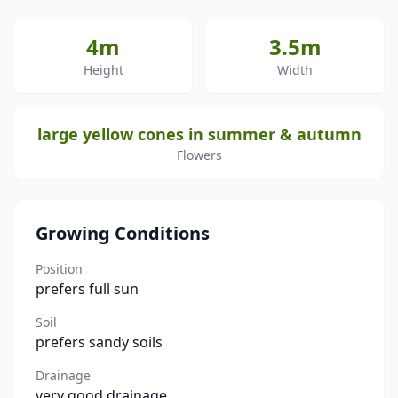
4m
3.5m
Height
Width
large yellow cones in summer & autumn
Flowers
Growing Conditions
Position
prefers full sun
Soil
prefers sandy soils
Drainage
very good drainage