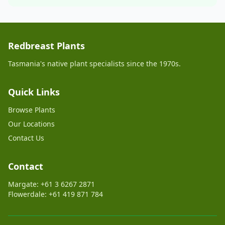
Redbreast Plants
Tasmania's native plant specialists since the 1970s.
Quick Links
Browse Plants
Our Locations
Contact Us
Contact
Margate: +61 3 6267 2871
Flowerdale: +61 419 871 784