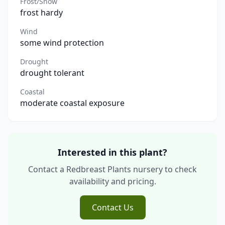
Frost/Snow
frost hardy
Wind
some wind protection
Drought
drought tolerant
Coastal
moderate coastal exposure
Interested in this plant?
Contact a Redbreast Plants nursery to check
availability and pricing.
Contact Us