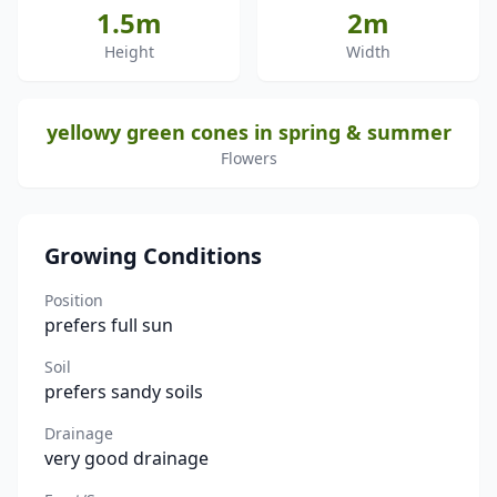
1.5m
2m
Height
Width
yellowy green cones in spring & summer
Flowers
Growing Conditions
Position
prefers full sun
Soil
prefers sandy soils
Drainage
very good drainage