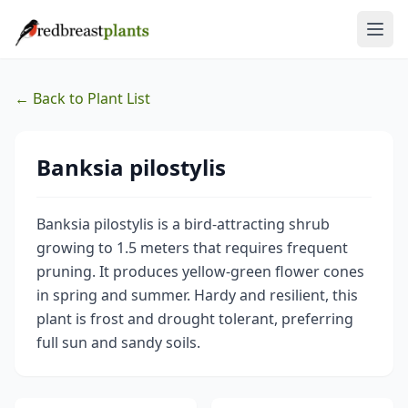
← Back to Plant List
Banksia pilostylis
Banksia pilostylis is a bird-attracting shrub
growing to 1.5 meters that requires frequent
pruning. It produces yellow-green flower cones
in spring and summer. Hardy and resilient, this
plant is frost and drought tolerant, preferring
full sun and sandy soils.