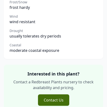
Frost/Snow
frost hardy
Wind
wind resistant
Drought
usually tolerates dry periods
Coastal
moderate coastal exposure
Interested in this plant?
Contact a Redbreast Plants nursery to check
availability and pricing.
Contact Us