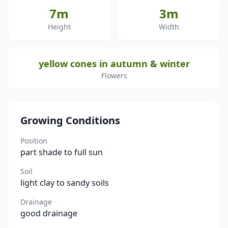
7m
3m
Height
Width
yellow cones in autumn & winter
Flowers
Growing Conditions
Position
part shade to full sun
Soil
light clay to sandy soils
Drainage
good drainage