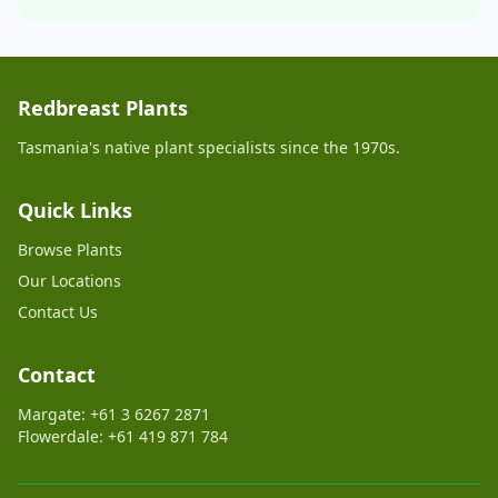
Redbreast Plants
Tasmania's native plant specialists since the 1970s.
Quick Links
Browse Plants
Our Locations
Contact Us
Contact
Margate: +61 3 6267 2871
Flowerdale: +61 419 871 784