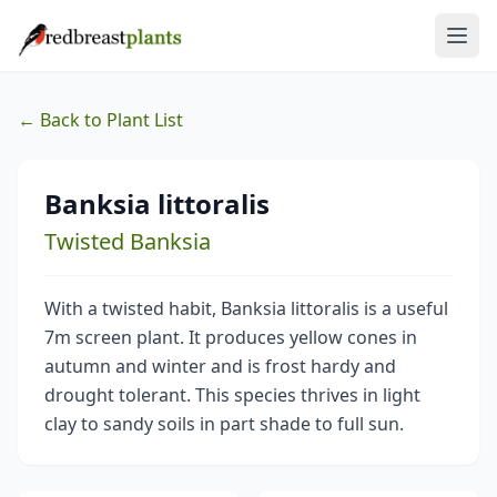
← Back to Plant List
Banksia littoralis
Twisted Banksia
With a twisted habit, Banksia littoralis is a useful
7m screen plant. It produces yellow cones in
autumn and winter and is frost hardy and
drought tolerant. This species thrives in light
clay to sandy soils in part shade to full sun.