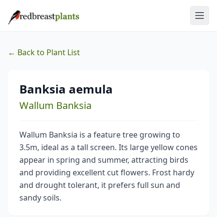
← Back to Plant List
Banksia aemula
Wallum Banksia
Wallum Banksia is a feature tree growing to
3.5m, ideal as a tall screen. Its large yellow cones
appear in spring and summer, attracting birds
and providing excellent cut flowers. Frost hardy
and drought tolerant, it prefers full sun and
sandy soils.