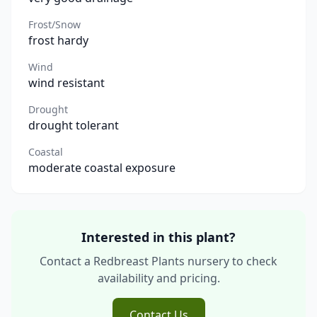
Frost/Snow
frost hardy
Wind
wind resistant
Drought
drought tolerant
Coastal
moderate coastal exposure
Interested in this plant?
Contact a Redbreast Plants nursery to check
availability and pricing.
Contact Us