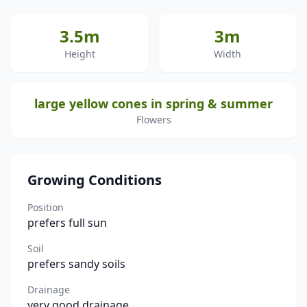
3.5m
3m
Height
Width
large yellow cones in spring & summer
Flowers
Growing Conditions
Position
prefers full sun
Soil
prefers sandy soils
Drainage
very good drainage