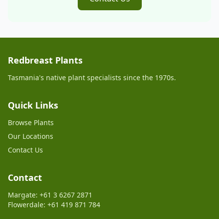
Redbreast Plants
Tasmania's native plant specialists since the 1970s.
Quick Links
Browse Plants
Our Locations
Contact Us
Contact
Margate: +61 3 6267 2871
Flowerdale: +61 419 871 784