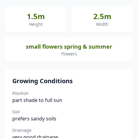
1.5m
2.5m
Height
Width
small flowers spring & summer
Flowers
Growing Conditions
Position
part shade to full sun
Soil
prefers sandy soils
Drainage
very good drainage