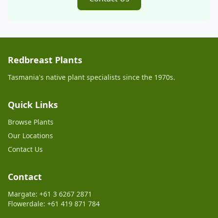
Redbreast Plants
Tasmania's native plant specialists since the 1970s.
Quick Links
Browse Plants
Our Locations
Contact Us
Contact
Margate: +61 3 6267 2871
Flowerdale: +61 419 871 784