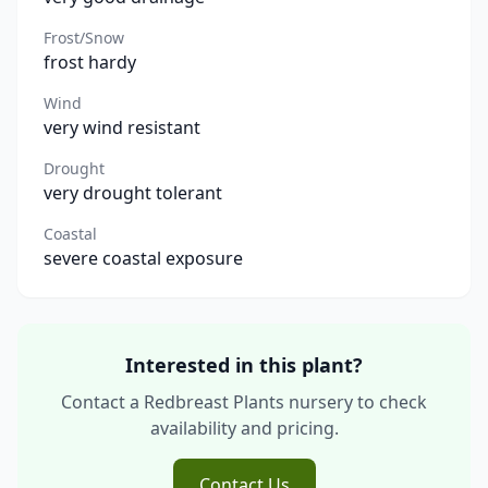
Frost/Snow
frost hardy
Wind
very wind resistant
Drought
very drought tolerant
Coastal
severe coastal exposure
Interested in this plant?
Contact a Redbreast Plants nursery to check
availability and pricing.
Contact Us