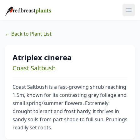
← Back to Plant List
Atriplex cinerea
Coast Saltbush
Coast Saltbush is a fast-growing shrub reaching
1.5m, known for its contrasting grey foliage and
small spring/summer flowers. Extremely
drought tolerant and frost hardy, it thrives in
sandy soils from part shade to full sun. Prunings
readily set roots.