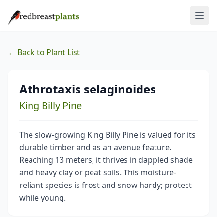
← Back to Plant List
Athrotaxis selaginoides
King Billy Pine
The slow-growing King Billy Pine is valued for its
durable timber and as an avenue feature.
Reaching 13 meters, it thrives in dappled shade
and heavy clay or peat soils. This moisture-
reliant species is frost and snow hardy; protect
while young.