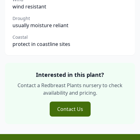
wind resistant
Drought
usually moisture reliant
Coastal
protect in coastline sites
Interested in this plant?
Contact a Redbreast Plants nursery to check
availability and pricing.
Contact Us