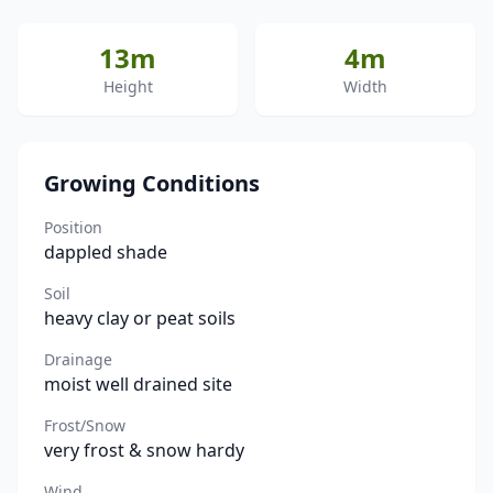
13m
4m
Height
Width
Growing Conditions
Position
dappled shade
Soil
heavy clay or peat soils
Drainage
moist well drained site
Frost/Snow
very frost & snow hardy
Wind