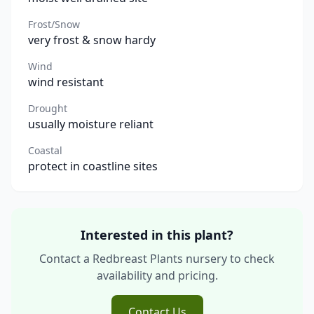
Frost/Snow
very frost & snow hardy
Wind
wind resistant
Drought
usually moisture reliant
Coastal
protect in coastline sites
Interested in this plant?
Contact a Redbreast Plants nursery to check
availability and pricing.
Contact Us