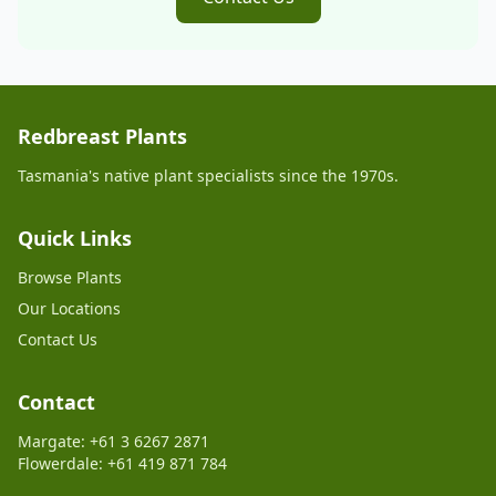
Redbreast Plants
Tasmania's native plant specialists since the 1970s.
Quick Links
Browse Plants
Our Locations
Contact Us
Contact
Margate: +61 3 6267 2871
Flowerdale: +61 419 871 784