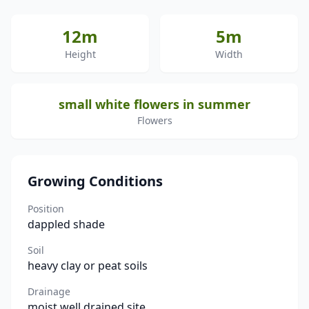
12m
5m
Height
Width
small white flowers in summer
Flowers
Growing Conditions
Position
dappled shade
Soil
heavy clay or peat soils
Drainage
moist well drained site