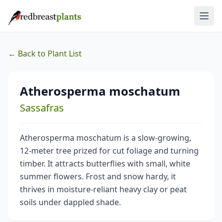
← Back to Plant List
Atherosperma moschatum
Sassafras
Atherosperma moschatum is a slow-growing,
12-meter tree prized for cut foliage and turning
timber. It attracts butterflies with small, white
summer flowers. Frost and snow hardy, it
thrives in moisture-reliant heavy clay or peat
soils under dappled shade.