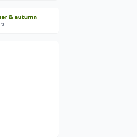
mer & autumn
rs