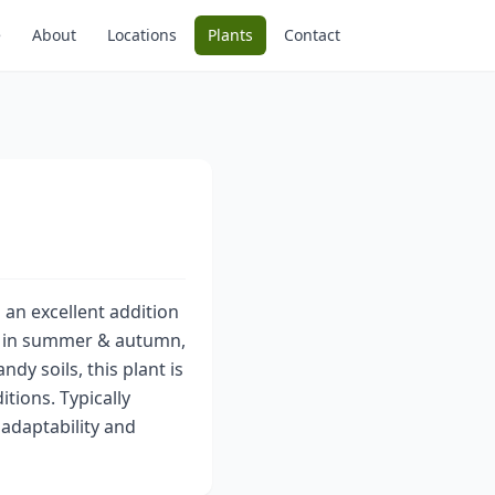
e
About
Locations
Plants
Contact
 an excellent addition
rs in summer & autumn,
dy soils, this plant is
itions. Typically
 adaptability and