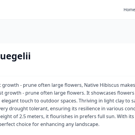
Hom
uegelii
t growth - prune often large flowers, Native Hibiscus makes
ast growth - prune often large flowers. It showcases flowe
elegant touch to outdoor spaces. Thriving in light clay to san
ery drought tolerant, ensuring its resilience in various cond
ght of 2.5 meters, it flourishes in prefers full sun. With its
a perfect choice for enhancing any landscape.