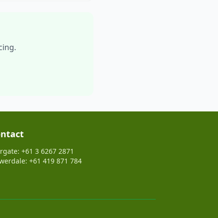
cing.
ntact
rgate: +61 3 6267 2871
werdale: +61 419 871 784