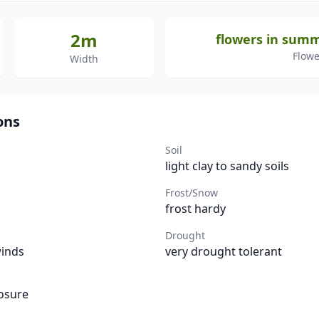
2m
flowers in sum
Flowe
Width
ons
Soil
light clay to sandy soils
Frost/Snow
frost hardy
Drought
winds
very drought tolerant
osure