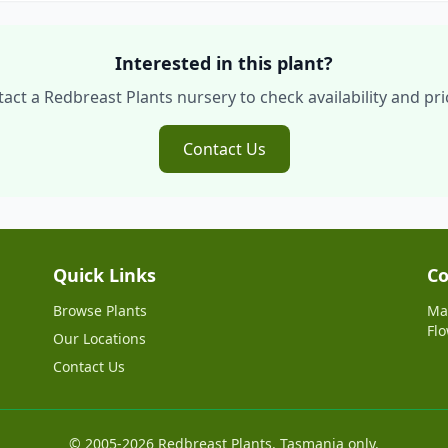
Interested in this plant?
act a Redbreast Plants nursery to check availability and pri
Contact Us
Quick Links
Co
Browse Plants
Ma
Flo
Our Locations
Contact Us
© 2005-2026 Redbreast Plants. Tasmania only.