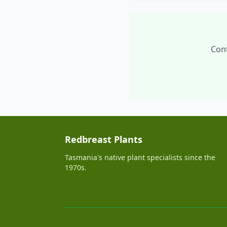
Cont
Redbreast Plants
Tasmania's native plant specialists since the
1970s.