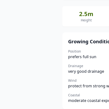
2.5m
Height
Growing Conditi
Position
prefers full sun
Drainage
very good drainage
Wind
protect from strong 
Coastal
moderate coastal exp