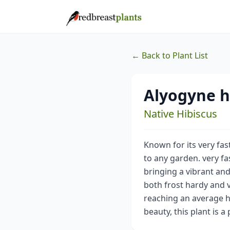
← Back to Plant List
Alyogyne h
Native Hibiscus
Known for its very fas
to any garden. very f
bringing a vibrant and 
both frost hardy and v
reaching an average hei
beauty, this plant is 