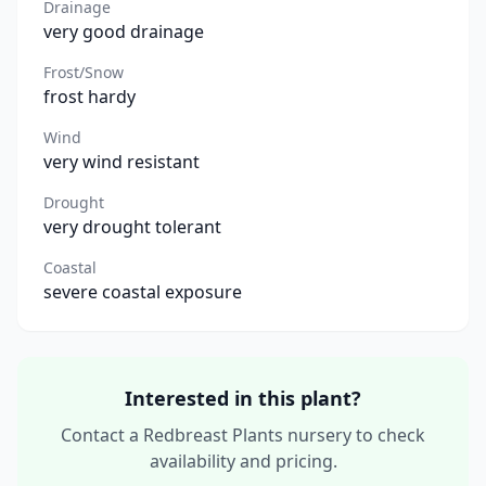
Drainage
very good drainage
Frost/Snow
frost hardy
Wind
very wind resistant
Drought
very drought tolerant
Coastal
severe coastal exposure
Interested in this plant?
Contact a Redbreast Plants nursery to check
availability and pricing.