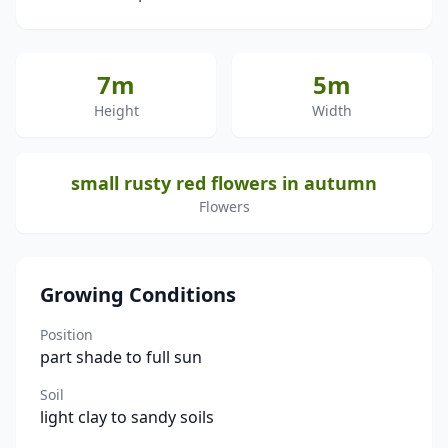
7m
5m
Height
Width
small rusty red flowers in autumn
Flowers
Growing Conditions
Position
part shade to full sun
Soil
light clay to sandy soils