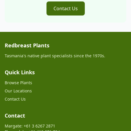
Contact Us
Redbreast Plants
Tasmania's native plant specialists since the 1970s.
Quick Links
Browse Plants
Our Locations
Contact Us
Contact
Margate: +61 3 6267 2871