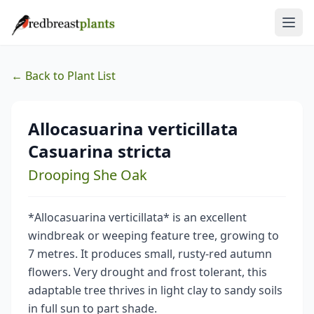
← Back to Plant List
Allocasuarina verticillata
Casuarina stricta
Drooping She Oak
*Allocasuarina verticillata* is an excellent
windbreak or weeping feature tree, growing to
7 metres. It produces small, rusty-red autumn
flowers. Very drought and frost tolerant, this
adaptable tree thrives in light clay to sandy soils
in full sun to part shade.