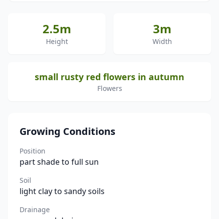
2.5m
3m
Height
Width
small rusty red flowers in autumn
Flowers
Growing Conditions
Position
part shade to full sun
Soil
light clay to sandy soils
Drainage