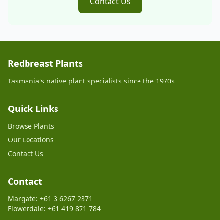
Contact Us
Redbreast Plants
Tasmania's native plant specialists since the 1970s.
Quick Links
Browse Plants
Our Locations
Contact Us
Contact
Margate: +61 3 6267 2871
Flowerdale: +61 419 871 784