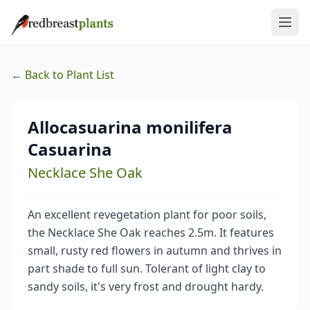
← Back to Plant List
Allocasuarina monilifera
Casuarina
Necklace She Oak
An excellent revegetation plant for poor soils,
the Necklace She Oak reaches 2.5m. It features
small, rusty red flowers in autumn and thrives in
part shade to full sun. Tolerant of light clay to
sandy soils, it's very frost and drought hardy.