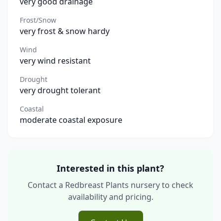
very good drainage
Frost/Snow
very frost & snow hardy
Wind
very wind resistant
Drought
very drought tolerant
Coastal
moderate coastal exposure
Interested in this plant?
Contact a Redbreast Plants nursery to check
availability and pricing.