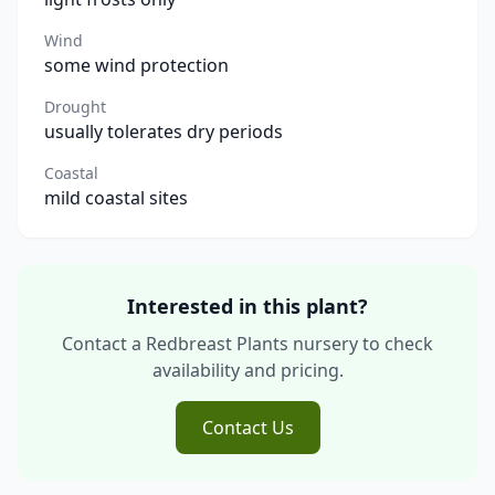
Wind
some wind protection
Drought
usually tolerates dry periods
Coastal
mild coastal sites
Interested in this plant?
Contact a Redbreast Plants nursery to check
availability and pricing.
Contact Us