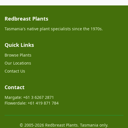
Redbreast Plants
Tasmania's native plant specialists since the 1970s.
Quick Links
Browse Plants
Our Locations
Contact Us
Contact
Margate: +61 3 6267 2871
Flowerdale: +61 419 871 784
© 2005-2026 Redbreast Plants. Tasmania only.