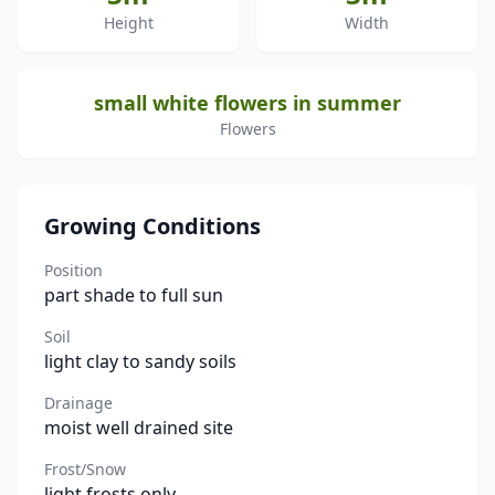
Height
Width
small white flowers in summer
Flowers
Growing Conditions
Position
part shade to full sun
Soil
light clay to sandy soils
Drainage
moist well drained site
Frost/Snow
light frosts only