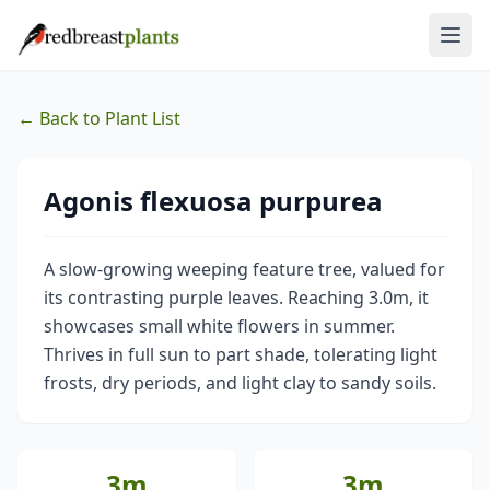
← Back to Plant List
Agonis flexuosa purpurea
A slow-growing weeping feature tree, valued for
its contrasting purple leaves. Reaching 3.0m, it
showcases small white flowers in summer.
Thrives in full sun to part shade, tolerating light
frosts, dry periods, and light clay to sandy soils.
3m
3m