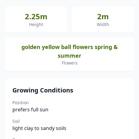
2.25m
2m
Height
Width
golden yellow ball flowers spring &
summer
Flowers
Growing Conditions
Position
prefers full sun
Soil
light clay to sandy soils