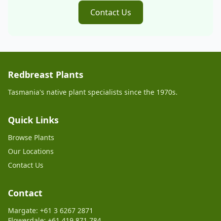
Contact Us
Redbreast Plants
Tasmania's native plant specialists since the 1970s.
Quick Links
Browse Plants
Our Locations
Contact Us
Contact
Margate: +61 3 6267 2871
Flowerdale: +61 419 871 784