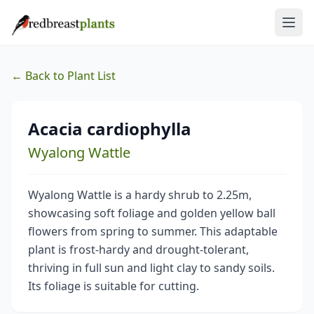
← Back to Plant List
Acacia cardiophylla
Wyalong Wattle
Wyalong Wattle is a hardy shrub to 2.25m,
showcasing soft foliage and golden yellow ball
flowers from spring to summer. This adaptable
plant is frost-hardy and drought-tolerant,
thriving in full sun and light clay to sandy soils.
Its foliage is suitable for cutting.