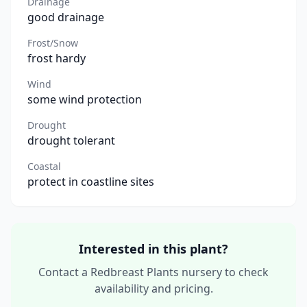
Drainage
good drainage
Frost/Snow
frost hardy
Wind
some wind protection
Drought
drought tolerant
Coastal
protect in coastline sites
Interested in this plant?
Contact a Redbreast Plants nursery to check
availability and pricing.