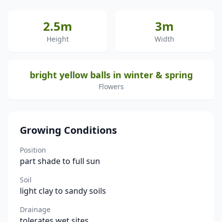
2.5m
3m
Height
Width
bright yellow balls in winter & spring
Flowers
Growing Conditions
Position
part shade to full sun
Soil
light clay to sandy soils
Drainage
tolerates wet sites