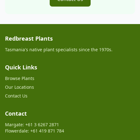
Redbreast Plants
Tasmania's native plant specialists since the 1970s.
Quick Links
Browse Plants
Our Locations
Contact Us
Contact
Margate: +61 3 6267 2871
Flowerdale: +61 419 871 784