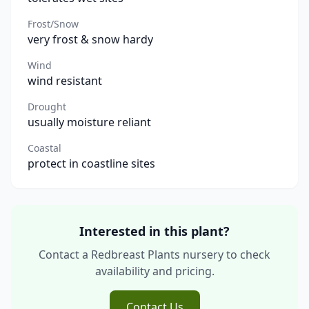
Frost/Snow
very frost & snow hardy
Wind
wind resistant
Drought
usually moisture reliant
Coastal
protect in coastline sites
Interested in this plant?
Contact a Redbreast Plants nursery to check
availability and pricing.
Contact Us