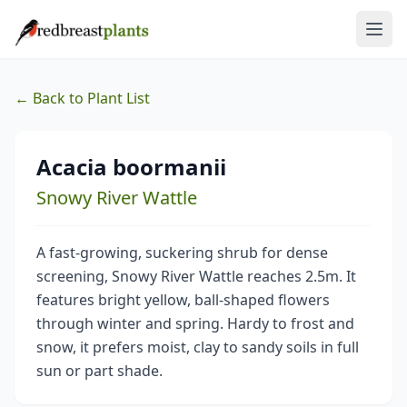
← Back to Plant List
Acacia boormanii
Snowy River Wattle
A fast-growing, suckering shrub for dense
screening, Snowy River Wattle reaches 2.5m. It
features bright yellow, ball-shaped flowers
through winter and spring. Hardy to frost and
snow, it prefers moist, clay to sandy soils in full
sun or part shade.