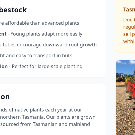
ubestock
Tas
Due t
e affordable than advanced plants
regul
ent
- Young plants adapt more easily
sell 
with
p tubes encourage downward root growth
ght and easy to transport in bulk
tion
- Perfect for large-scale planting
ion
s of native plants each year at our
 northern Tasmania. Our plants are grown
s sourced from Tasmanian and mainland