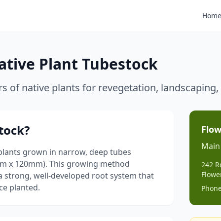
Hom
ative Plant Tubestock
rs of native plants for revegetation, landscapin
tock?
Flow
Main
plants grown in narrow, deep tubes
mm x 120mm). This growing method
242 R
Flowe
a strong, well-developed root system that
ce planted.
Phone