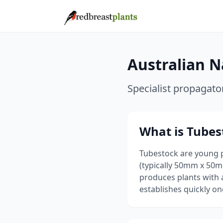
Australian N
Specialist propagato
What is Tubes
Tubestock are young 
(typically 50mm x 50
produces plants with 
establishes quickly on