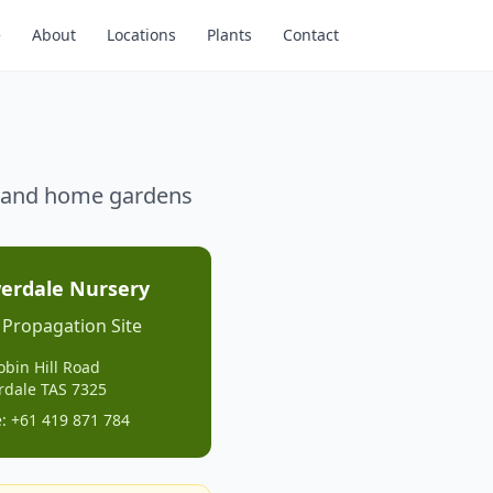
e
About
Locations
Plants
Contact
g, and home gardens
erdale Nursery
 Propagation Site
obin Hill Road
rdale TAS 7325
: +61 419 871 784