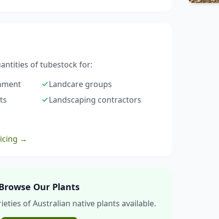
ntities of tubestock for:
rnment
Landcare groups
ts
Landscaping contractors
ricing →
Browse Our Plants
eties of Australian native plants available.