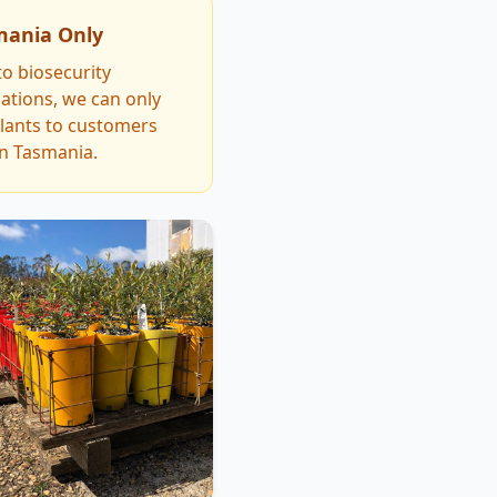
mania Only
o biosecurity
ations, we can only
plants to customers
in Tasmania.