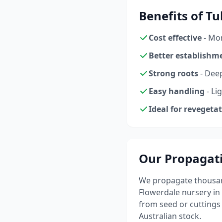
Benefits of T
Cost effective
- Mor
Better establishm
Strong roots
- Dee
Easy handling
- Li
Ideal for revegeta
Our Propagat
We propagate thousand
Flowerdale nursery in
from seed or cutting
Australian stock.