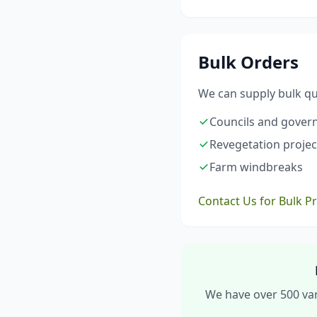
Bulk Orders
We can supply bulk qua
Councils and gove
Revegetation projec
Farm windbreaks
Contact Us for Bulk P
We have over 500 vari